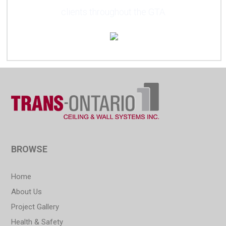
clients throughout the GTA.
BROWSE
Home
About Us
Project Gallery
Health & Safety