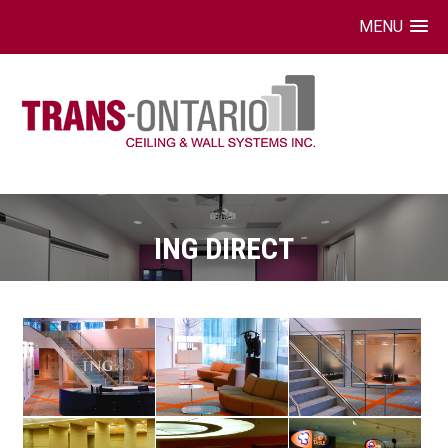
MENU
Skip
to
content
ING DIRECT