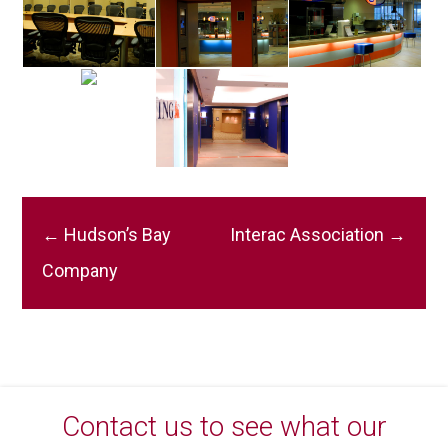
Post
←
Hudson’s Bay
Interac Association
→
navigation
Company
Contact us to see what our