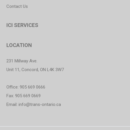
Contact Us
ICI SERVICES
LOCATION
231 Millway Ave.
Unit 11, Concord, ON L4K 3W7
Office: 905 669 0666
Fax: 905 669 0669
Email:
info@trans-ontario.ca