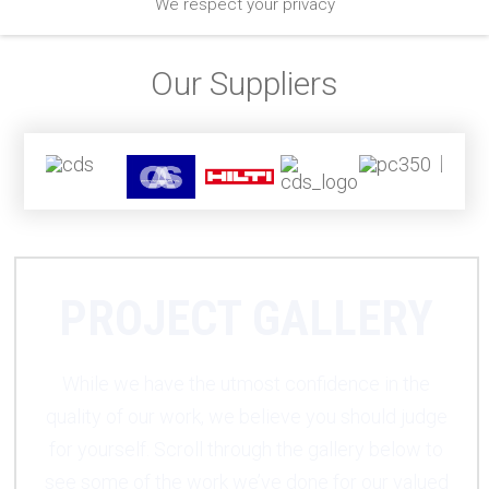
We respect your privacy
Our Suppliers
PROJECT GALLERY
While we have the utmost confidence in the
quality of our work, we believe you should judge
for yourself. Scroll through the gallery below to
see some of the work we’ve done for our valued