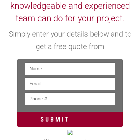
knowledgeable and experienced
team can do for your project.
Simply enter your details below and to
get a free quote from